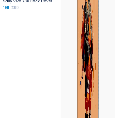
Sally Vivo Y30 Back Cover
199
₹499