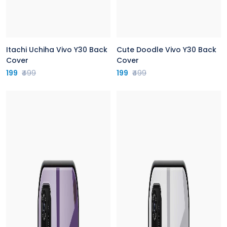
Itachi Uchiha Vivo Y30 Back
Cute Doodle Vivo Y30 Back
Cover
Cover
199
₹499
199
₹499