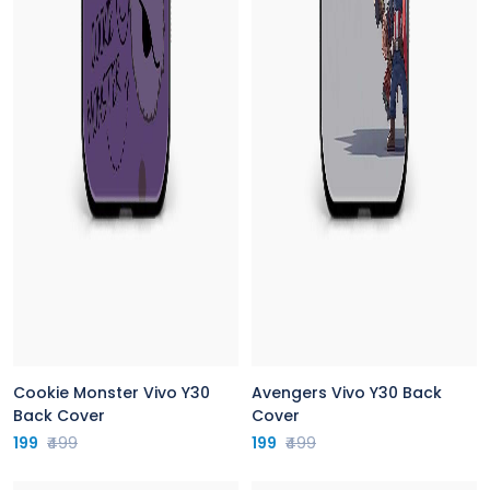
Cookie Monster Vivo Y30
Avengers Vivo Y30 Back
Back Cover
Cover
199
₹499
199
₹499