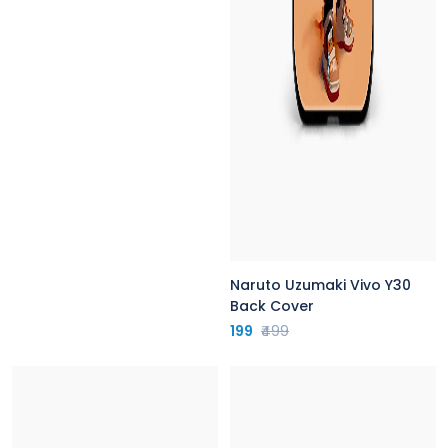
Naruto Uzumaki Vivo Y30
Back Cover
199
₹499