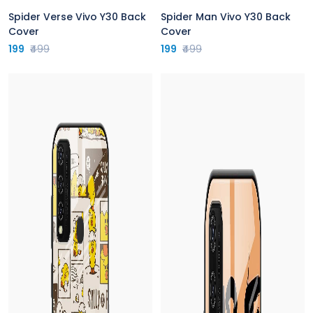
Spider Verse Vivo Y30 Back
Spider Man Vivo Y30 Back
Cover
Cover
199
₹499
199
₹499