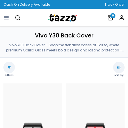
Cash On Delivery Available
Track Order
0
Vivo Y30 Back Cover
Vivo Y30 Back Cover – Shop the trendiest cases at Tazzo, where
premium Gorilla Glass meets bold design and lasting protection—
crafted for your Vivo Y30 Back Cover.
Filters
Sort By: