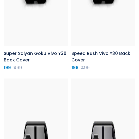
Super Saiyan Goku Vivo Y30
Speed Rush Vivo Y30 Back
Back Cover
Cover
199
₹499
199
₹499