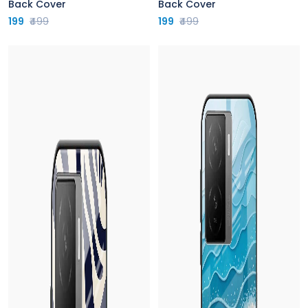
Back Cover
Back Cover
199
₹499
199
₹499