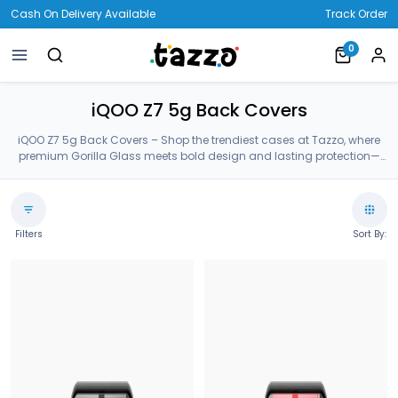
Cash On Delivery Available
Track Order
0
iQOO Z7 5g Back Covers
iQOO Z7 5g Back Covers – Shop the trendiest cases at Tazzo, where
premium Gorilla Glass meets bold design and lasting protection—
crafted for your iQOO Z7 5g Back Covers.
Filters
Sort By: