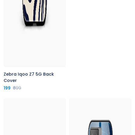
Zebra Iqoo Z7 5G Back
Cover
199
₹699