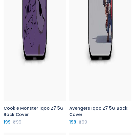
Cookie Monster Iqoo Z7 5G
Avengers Iqoo Z7 5G Back
Back Cover
Cover
199
₹499
199
₹499