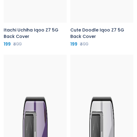
Itachi Uchiha Iqoo Z7 5G
Cute Doodle Iqoo Z7 5G
Back Cover
Back Cover
199
₹499
199
₹499