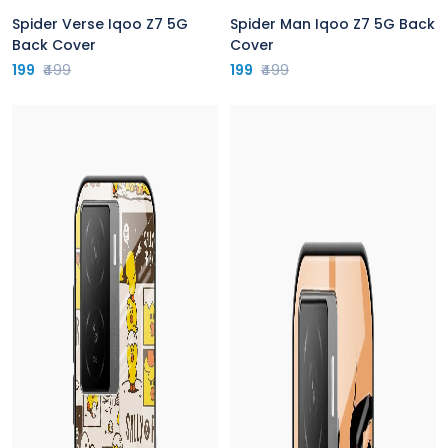
Spider Verse Iqoo Z7 5G
Spider Man Iqoo Z7 5G Back
Back Cover
Cover
199
₹499
199
₹499