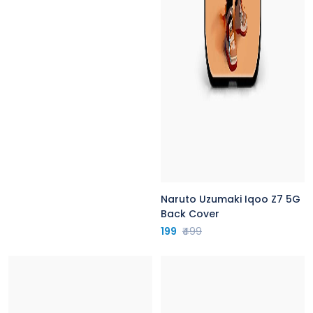
Naruto Uzumaki Iqoo Z7 5G
Back Cover
199
₹499