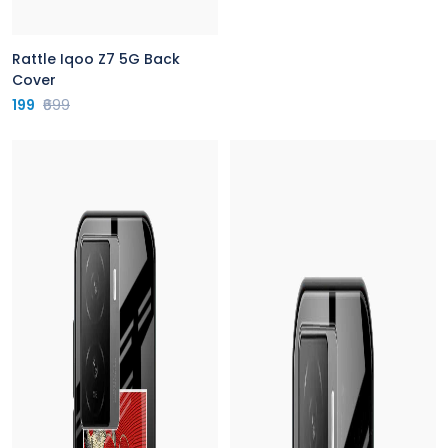
Rattle Iqoo Z7 5G Back
Cover
199
₹699