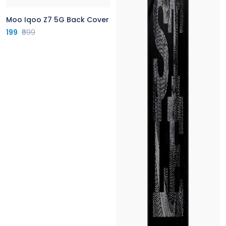
Moo Iqoo Z7 5G Back Cover
199
₹699