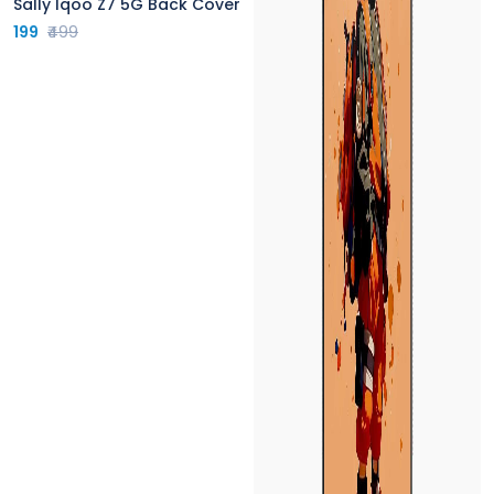
Sally Iqoo Z7 5G Back Cover
199
₹499