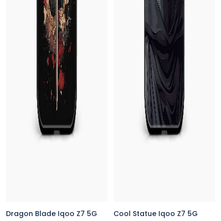
Dragon Blade Iqoo Z7 5G
Cool Statue Iqoo Z7 5G