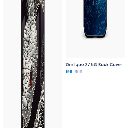
Om Iqoo Z7 5G Back Cover
199
₹699