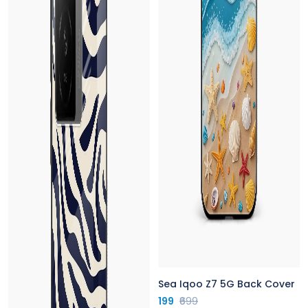
Sea Iqoo Z7 5G Back Cover
199
₹699