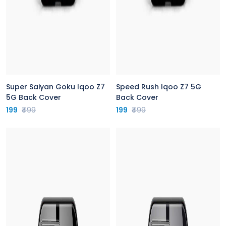
Super Saiyan Goku Iqoo Z7
Speed Rush Iqoo Z7 5G
5G Back Cover
Back Cover
199
₹499
199
₹499