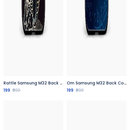
Rattle Samsung M32 Back Cover
Om Samsung M32 Back Cover
199
₹699
199
₹699