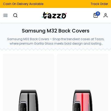
Cash On Delivery Available
Track Order
0
Samsung M32 Back Covers
Samsung M32 Back Covers – Shop the trendiest cases at Tazzo,
where premium Gorilla Glass meets bold design and lasting
protection—crafted for your Samsung M32 Back Covers.