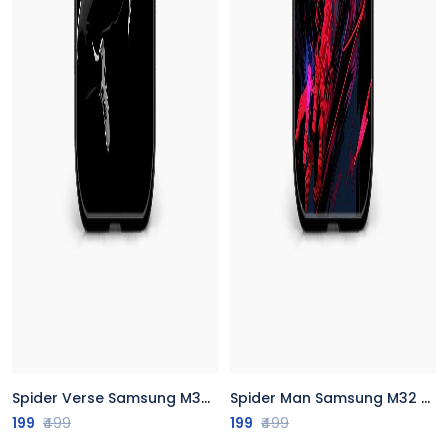
Spider Verse Samsung M32 Back Cover
Spider Man Samsung M32 Back Cover
199
₹499
199
₹499