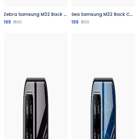
Zebra Samsung M32 Back Cover
Sea Samsung M32 Back Cover
199
₹699
199
₹699