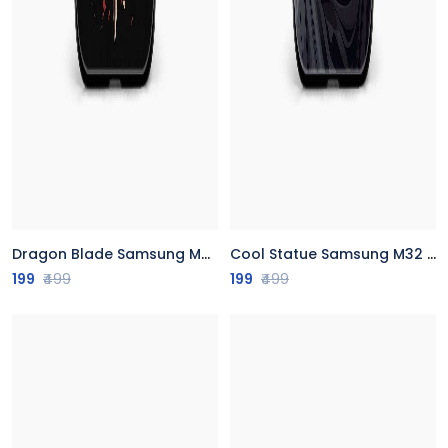
Dragon Blade Samsung M32 Back Cover
Cool Statue Samsung M32 Back Cover
199
₹499
199
₹499