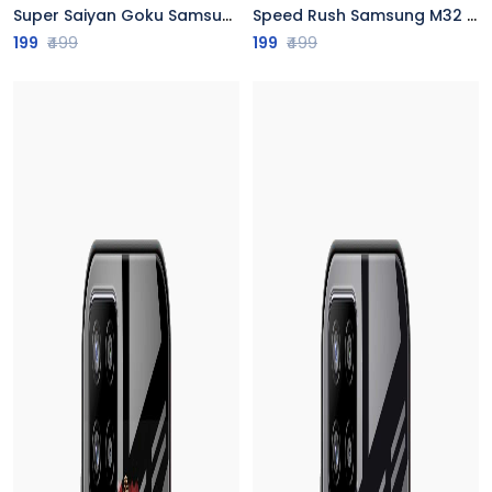
Super Saiyan Goku Samsung M32 Back Cover
Speed Rush Samsung M32 Back Cover
199
₹499
199
₹499