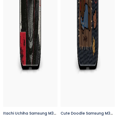
Itachi Uchiha Samsung M32 Back Cover
Cute Doodle Samsung M32 Back Cover