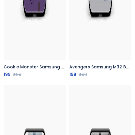
Cookie Monster Samsung M32 Back Cover
Avengers Samsung M32 Back Cover
199
₹499
199
₹499