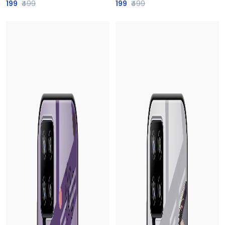
199
₹499
199
₹499