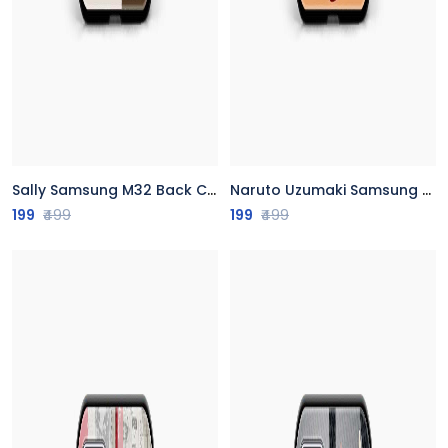
Sally Samsung M32 Back Cover
Naruto Uzumaki Samsung M32 Back Cover
199
₹499
199
₹499