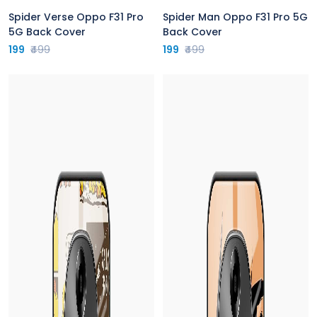
Spider Verse Oppo F31 Pro
Spider Man Oppo F31 Pro 5G
5G Back Cover
Back Cover
199
₹499
199
₹499