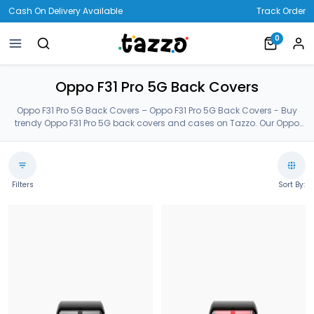
Cash On Delivery Available
Track Order
0
Oppo F31 Pro 5G Back Covers
Oppo F31 Pro 5G Back Covers – Oppo F31 Pro 5G Back Covers - Buy
trendy Oppo F31 Pro 5G back covers and cases on Tazzo. Our Oppo
F31 Pro 5G back covers are made of Premium Gorilla Glass. Order
latest Oppo F31 Pro 5G cases from our customized huge collection.
Oppo F31 Pro 5G Back Covers.
Filters
Sort By: