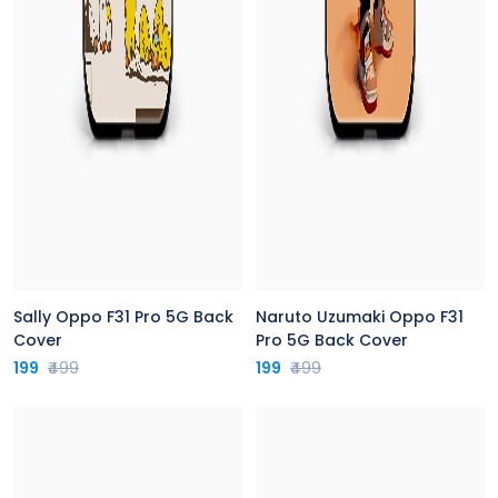
Sally Oppo F31 Pro 5G Back
Naruto Uzumaki Oppo F31
Cover
Pro 5G Back Cover
199
₹499
199
₹499