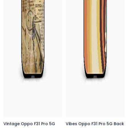
Vintage Oppo F31 Pro 5G
Vibes Oppo F31 Pro 5G Back