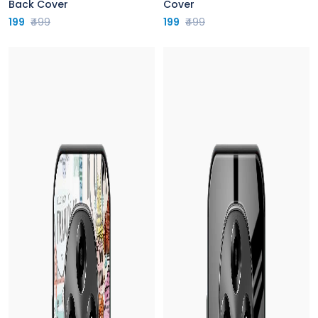
Back Cover
Cover
199
₹499
199
₹499