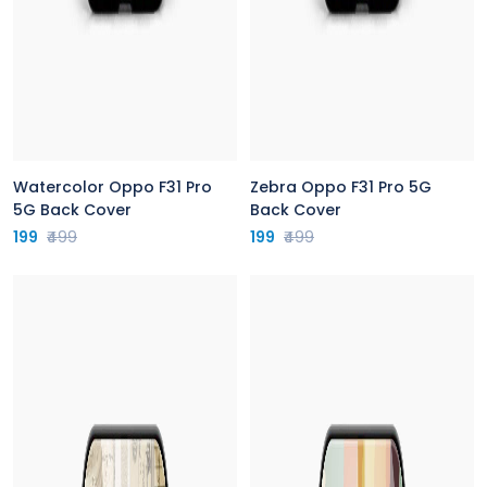
Watercolor Oppo F31 Pro
Zebra Oppo F31 Pro 5G
5G Back Cover
Back Cover
199
₹499
199
₹499