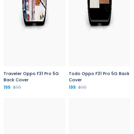
Traveler Oppo F31 Pro 5G
Todo Oppo F31 Pro 5G Back
Back Cover
Cover
199
₹499
199
₹499