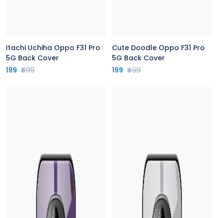
Itachi Uchiha Oppo F31 Pro
Cute Doodle Oppo F31 Pro
5G Back Cover
5G Back Cover
199
₹499
199
₹499