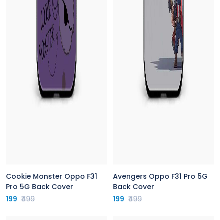
Cookie Monster Oppo F31
Avengers Oppo F31 Pro 5G
Pro 5G Back Cover
Back Cover
199
₹499
199
₹499