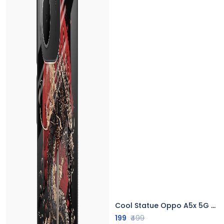
Cool Statue Oppo A5x 5G Back Cover
199
₹499