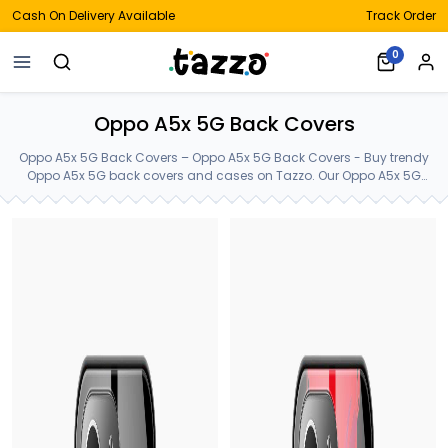
Cash On Delivery Available
Track Order
0
Oppo A5x 5G Back Covers
Oppo A5x 5G Back Covers – Oppo A5x 5G Back Covers - Buy trendy
Oppo A5x 5G back covers and cases on Tazzo. Our Oppo A5x 5G
back covers are made of Premium Gorilla Glass. Order latest Oppo
A5x 5G cases from our customized huge collection. Oppo A5x 5G
Back Covers.