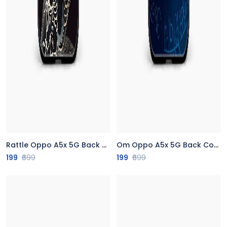
Rattle Oppo A5x 5G Back Cover
Om Oppo A5x 5G Back Cover
199
₹699
199
₹699