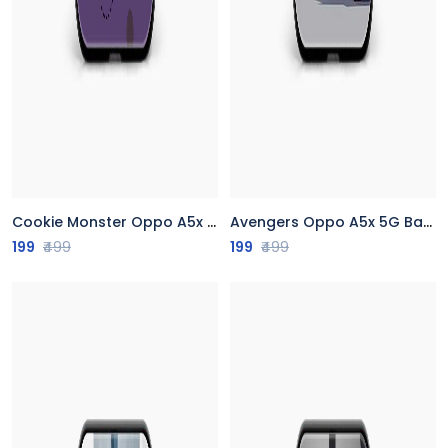
Cookie Monster Oppo A5x 5G Back Cover
Avengers Oppo A5x 5G Back Cover
199
₹499
199
₹499