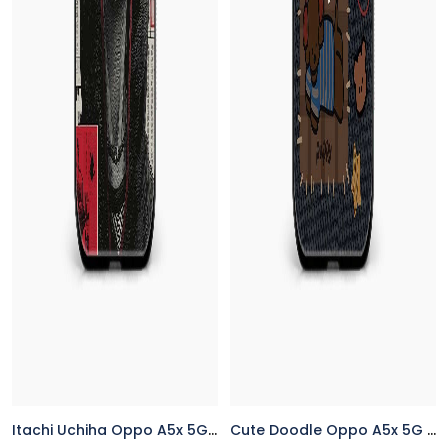
Itachi Uchiha Oppo A5x 5G Back Cover
Cute Doodle Oppo A5x 5G Back Cover