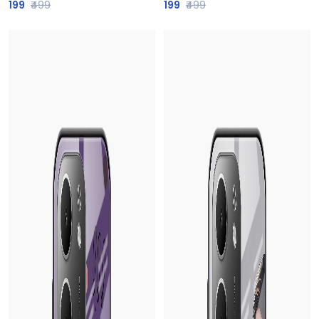
199
₹499
199
₹499