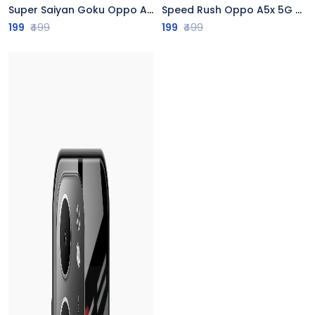
Super Saiyan Goku Oppo A5x 5G Back Cover
Speed Rush Oppo A5x 5G Back Cover
199
₹499
199
₹499