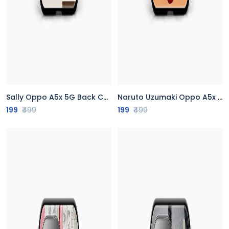
Sally Oppo A5x 5G Back Cover
Naruto Uzumaki Oppo A5x 5G Back Cover
199
₹499
199
₹499