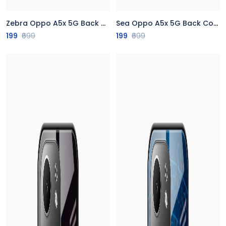
Zebra Oppo A5x 5G Back Cover
Sea Oppo A5x 5G Back Cover
199
₹699
199
₹699