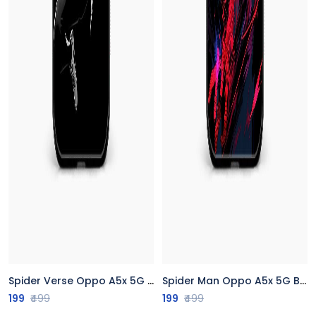
Spider Verse Oppo A5x 5G Back Cover
Spider Man Oppo A5x 5G Back Cover
199
₹499
199
₹499