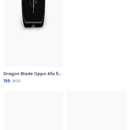
Dragon Blade Oppo A5x 5G Back Cover
199
₹499