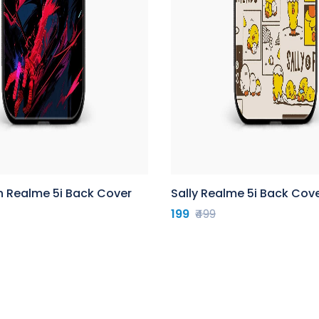
n Realme 5i Back Cover
Sally Realme 5i Back Cov
199
₹499