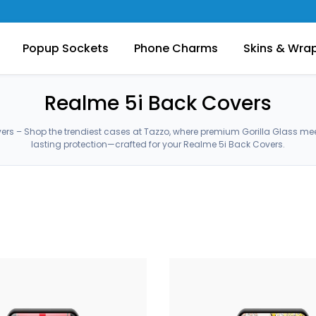
Popup Sockets
Phone Charms
Skins & Wra
Realme 5i Back Covers
ers – Shop the trendiest cases at Tazzo, where premium Gorilla Glass me
lasting protection—crafted for your Realme 5i Back Covers.