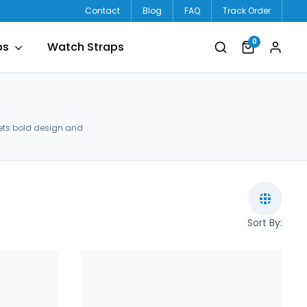
Contact
Blog
FAQ
Track Order
0
ps
Watch Straps
ets bold design and
Sort By: