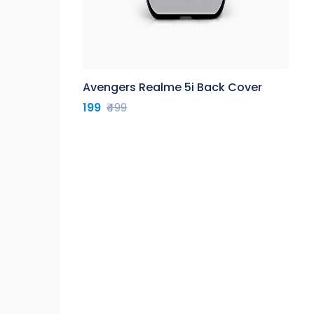
Avengers Realme 5i Back Cover
199
₹499