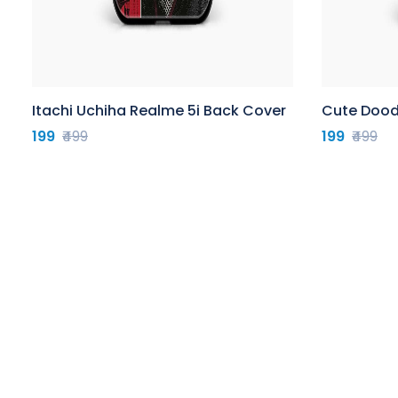
Itachi Uchiha Realme 5i Back Cover
Cute Dood
199
₹499
199
₹499