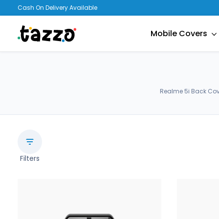
Cash On Delivery Available
Mobile Covers
Realme 5i Back Cov
Filters