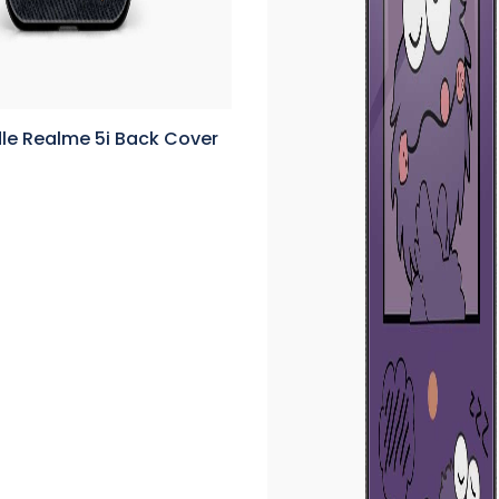
le Realme 5i Back Cover