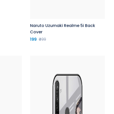
Naruto Uzumaki Realme 5i Back
Cover
199
₹499