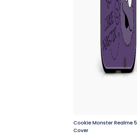
Cookie Monster Realme 5
Cover