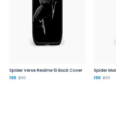
Spider Verse Realme 5i Back Cover
Spider Ma
199
₹499
199
₹499