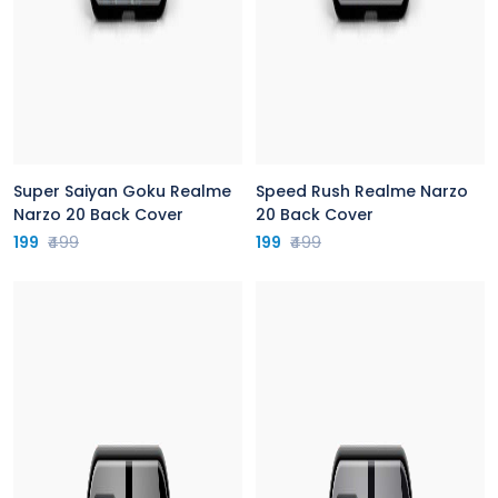
Super Saiyan Goku Realme
Speed Rush Realme Narzo
Narzo 20 Back Cover
20 Back Cover
199
₹499
199
₹499