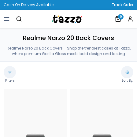
Cash On Delivery Available
Track Order
0
Realme Narzo 20 Back Covers
Realme Narzo 20 Back Covers – Shop the trendiest cases at Tazzo,
where premium Gorilla Glass meets bold design and lasting
protection—crafted for your Realme Narzo 20 Back Covers.
Filters
Sort By: