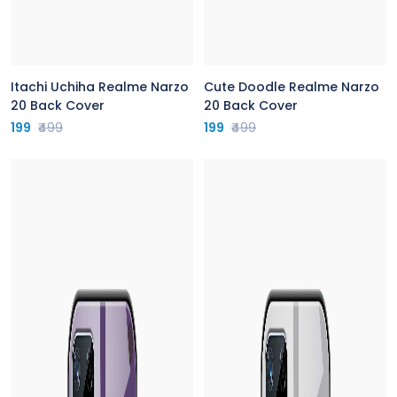
Itachi Uchiha Realme Narzo
Cute Doodle Realme Narzo
20 Back Cover
20 Back Cover
199
₹499
199
₹499