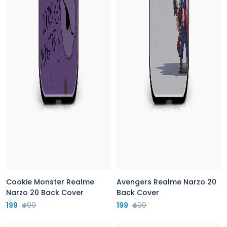
Cookie Monster Realme
Avengers Realme Narzo 20
Narzo 20 Back Cover
Back Cover
199
₹499
199
₹499