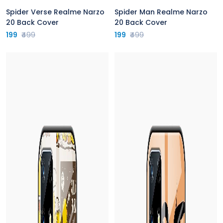
Spider Verse Realme Narzo
Spider Man Realme Narzo
20 Back Cover
20 Back Cover
199
₹499
199
₹499