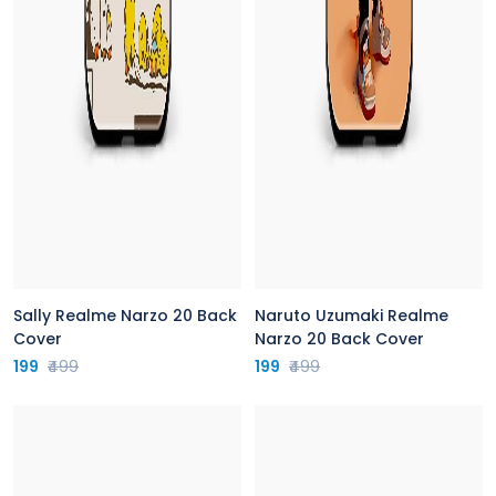
Sally Realme Narzo 20 Back
Naruto Uzumaki Realme
Cover
Narzo 20 Back Cover
199
₹499
199
₹499