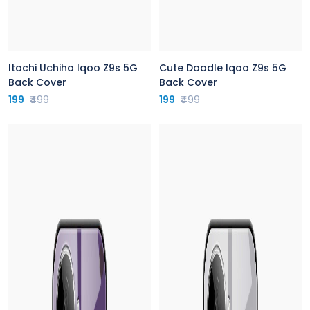
Itachi Uchiha Iqoo Z9s 5G
Cute Doodle Iqoo Z9s 5G
Back Cover
Back Cover
199
₹499
199
₹499