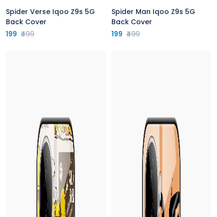
Spider Verse Iqoo Z9s 5G
Spider Man Iqoo Z9s 5G
Back Cover
Back Cover
199
₹499
199
₹499