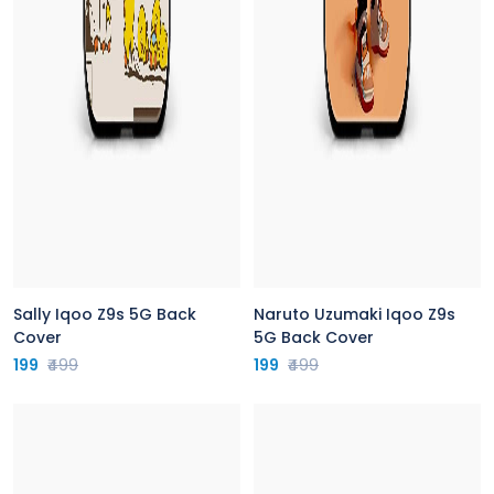
Sally Iqoo Z9s 5G Back
Naruto Uzumaki Iqoo Z9s
Cover
5G Back Cover
199
₹499
199
₹499