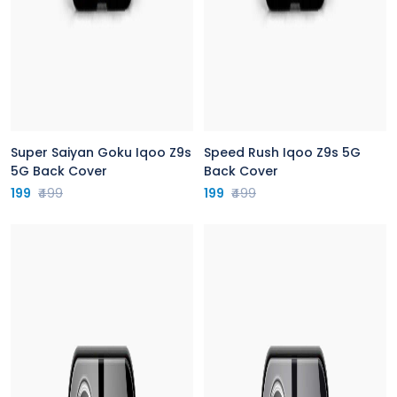
Super Saiyan Goku Iqoo Z9s
Speed Rush Iqoo Z9s 5G
5G Back Cover
Back Cover
199
₹499
199
₹499