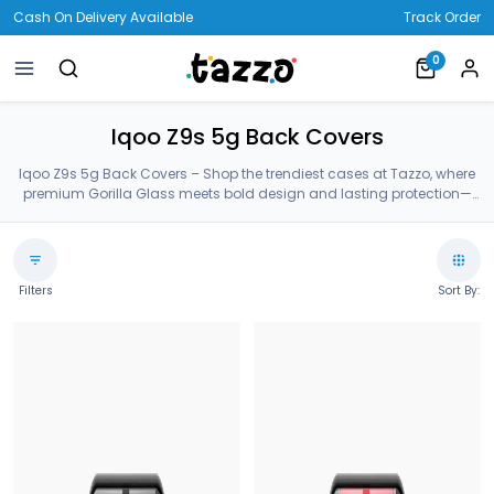
Cash On Delivery Available
Track Order
0
Iqoo Z9s 5g Back Covers
Iqoo Z9s 5g Back Covers – Shop the trendiest cases at Tazzo, where
premium Gorilla Glass meets bold design and lasting protection—
crafted for your Iqoo Z9s 5g Back Covers.
Filters
Sort By: