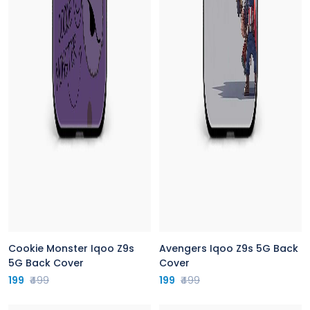
Cookie Monster Iqoo Z9s
Avengers Iqoo Z9s 5G Back
5G Back Cover
Cover
199
₹499
199
₹499