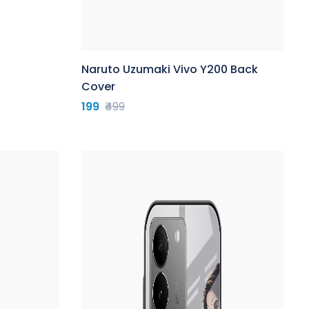
Naruto Uzumaki Vivo Y200 Back
Cover
199
₹499