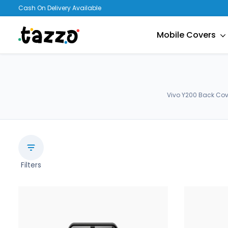
Cash On Delivery Available
Mobile Covers
Vivo Y200 Back Cov
Filters