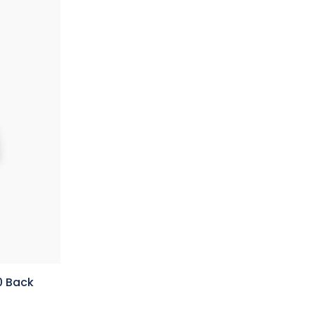
0 Back