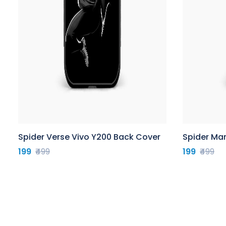
Spider Verse Vivo Y200 Back Cover
Spider Ma
199
₹499
199
₹499