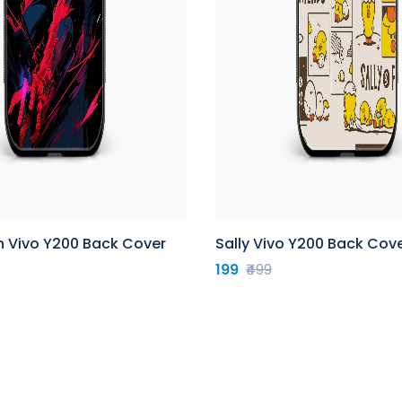
n Vivo Y200 Back Cover
Sally Vivo Y200 Back Cov
199
₹499