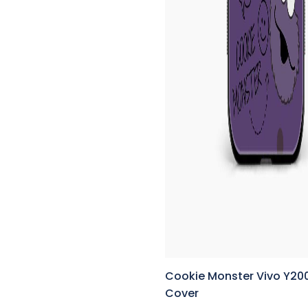
Cookie Monster Vivo Y20
Cover