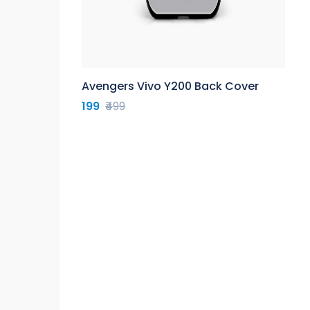
Avengers Vivo Y200 Back Cover
199
₹499