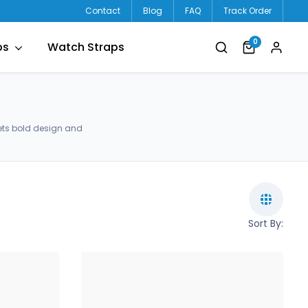
Contact
Blog
FAQ
Track Order
0
ps
Watch Straps
ets bold design and
Sort By: