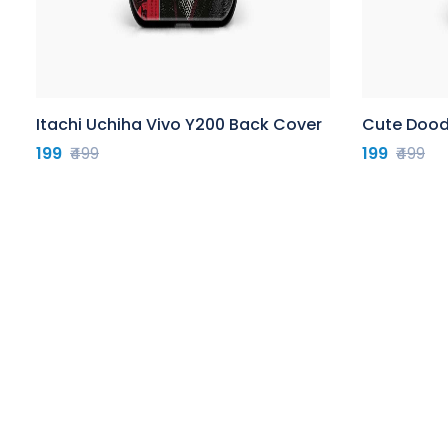
Itachi Uchiha Vivo Y200 Back Cover
Cute Dood
199
₹499
199
₹499