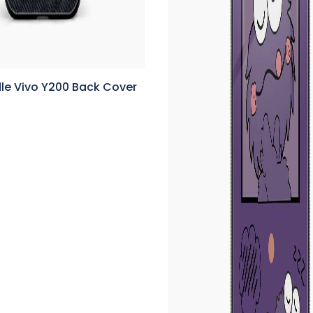
le Vivo Y200 Back Cover