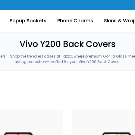
Popup Sockets
Phone Charms
Skins & Wra
Vivo Y200 Back Covers
ers – Shop the trendiest cases at Tazzo, where premium Gorilla Glass me
lasting protection—crafted for your Vivo Y200 Back Covers.