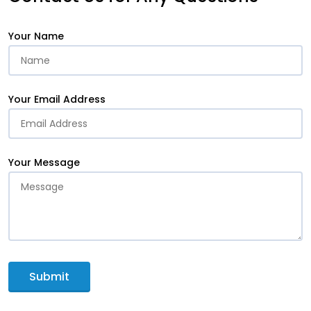
Your Name
Your Email Address
Your Message
Submit