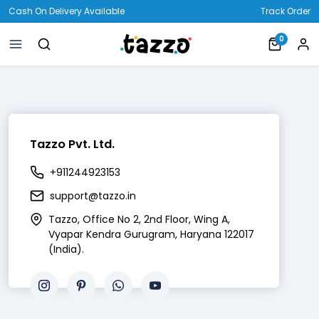
Cash On Delivery Available
Track Order
0
Tazzo Pvt. Ltd.
+911244923153
support@tazzo.in
Tazzo, Office No 2, 2nd Floor, Wing A,
Vyapar Kendra Gurugram, Haryana 122017
(India).