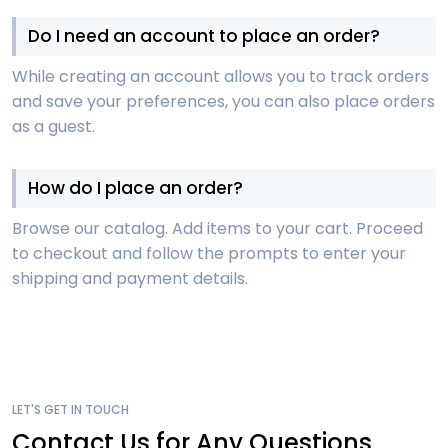
Do I need an account to place an order?
While creating an account allows you to track orders
and save your preferences, you can also place orders
as a guest.
How do I place an order?
Browse our catalog. Add items to your cart. Proceed
to checkout and follow the prompts to enter your
shipping and payment details.
LET'S GET IN TOUCH
Contact Us for Any Questions