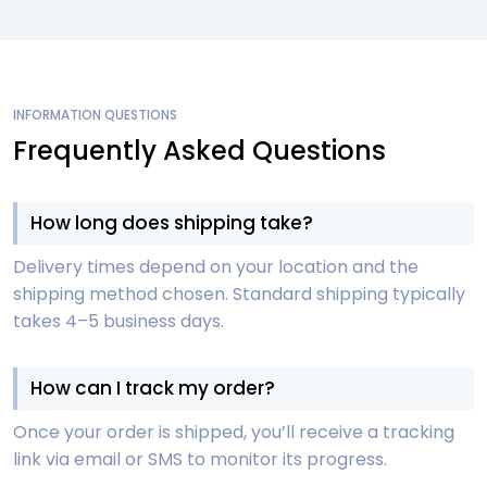
INFORMATION QUESTIONS
Frequently Asked Questions
How long does shipping take?
Delivery times depend on your location and the
shipping method chosen. Standard shipping typically
takes 4–5 business days.
How can I track my order?
Once your order is shipped, you’ll receive a tracking
link via email or SMS to monitor its progress.