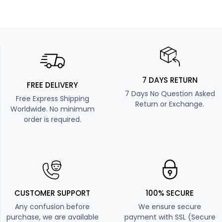
7 DAYS RETURN
FREE DELIVERY
7 Days No Question Asked
Free Express Shipping
Return or Exchange.
Worldwide. No minimum
order is required.
CUSTOMER SUPPORT
100% SECURE
Any confusion before
We ensure secure
purchase, we are available
payment with SSL (Secure