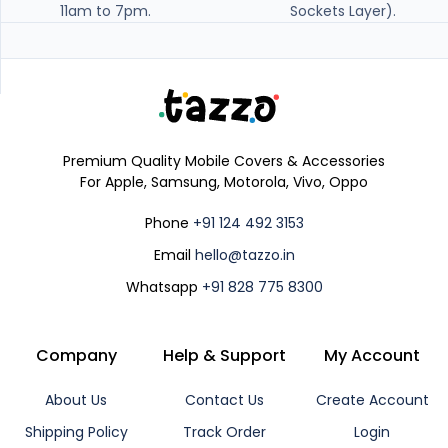
11am to 7pm.
Sockets Layer).
Premium Quality Mobile Covers & Accessories
For Apple, Samsung, Motorola, Vivo, Oppo
Phone
+91 124 492 3153
Email
hello@tazzo.in
Whatsapp
+91 828 775 8300
Company
Help & Support
My Account
About Us
Contact Us
Create Account
Shipping Policy
Track Order
Login