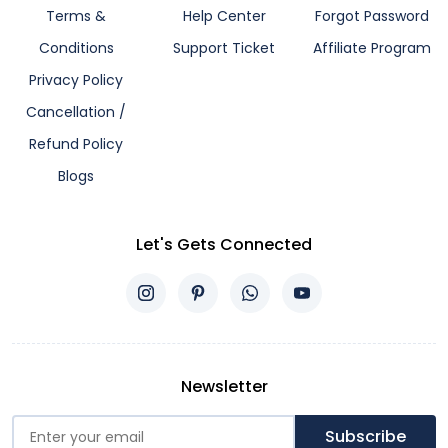
Terms &
Help Center
Forgot Password
Conditions
Support Ticket
Affiliate Program
Privacy Policy
Cancellation /
Refund Policy
Blogs
Let's Gets Connected
Newsletter
Subscribe