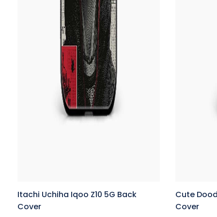
Itachi Uchiha Iqoo Z10 5G Back
Cute Dood
Cover
Cover