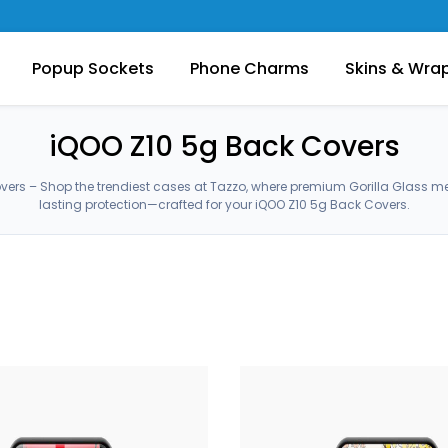
Popup Sockets
Phone Charms
Skins & Wra
iQOO Z10 5g Back Covers
vers – Shop the trendiest cases at Tazzo, where premium Gorilla Glass m
lasting protection—crafted for your iQOO Z10 5g Back Covers.