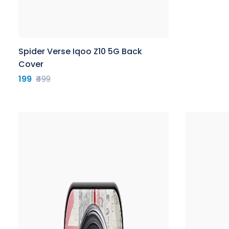
Spider Verse Iqoo Z10 5G Back
Cover
199
₹499