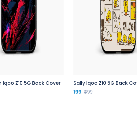
n Iqoo Z10 5G Back Cover
Sally Iqoo Z10 5G Back Co
199
₹499