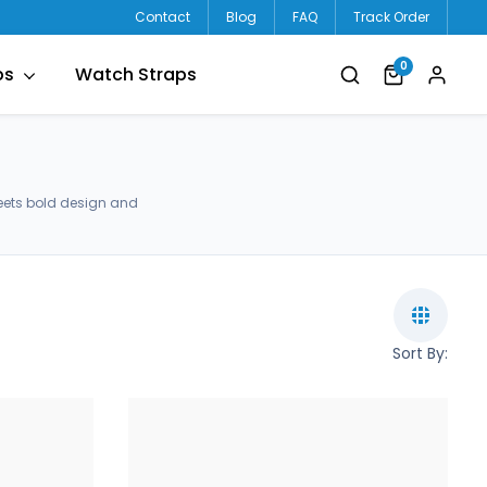
Contact
Blog
FAQ
Track Order
0
ps
Watch Straps
eets bold design and
Sort By: