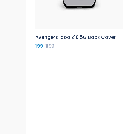
Avengers Iqoo Z10 5G Back Cover
199
₹499