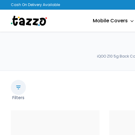
Cash On Delivery Available
Mobile Covers
iQOO Z10 5g Back Co
Filters