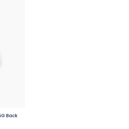
 5G Back