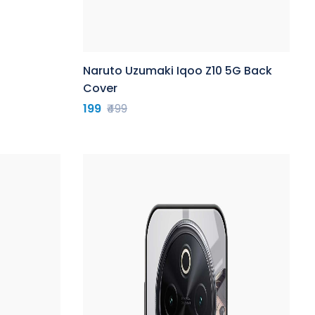
Naruto Uzumaki Iqoo Z10 5G Back
Cover
199
₹499