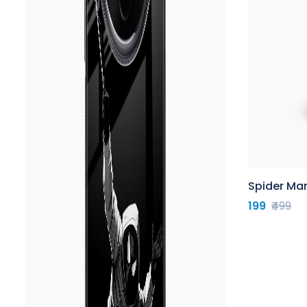
Spider Ma
199
₹499