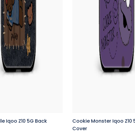
le Iqoo Z10 5G Back
Cookie Monster Iqoo Z10
Cover