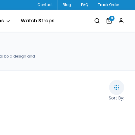
Contact
Blog
FAQ
Track Order
0
ps
Watch Straps
ets bold design and
Sort By: