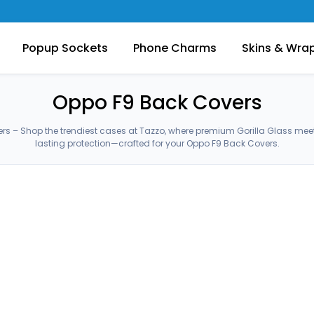
Popup Sockets
Phone Charms
Skins & Wra
Oppo F9 Back Covers
s – Shop the trendiest cases at Tazzo, where premium Gorilla Glass me
lasting protection—crafted for your Oppo F9 Back Covers.