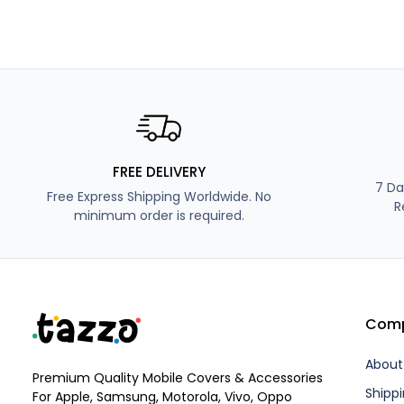
FREE DELIVERY
7 Da
Free Express Shipping Worldwide. No
R
minimum order is required.
Com
About
Premium Quality Mobile Covers & Accessories
Shippi
For Apple, Samsung, Motorola, Vivo, Oppo