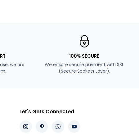
RT
100% SECURE
ase, we are
We ensure secure payment with SSL
pm.
(Secure Sockets Layer).
Let's Gets Connected