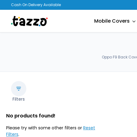
Cash On Delivery Available
Mobile Covers
Oppo F9 Back Cover
Filters
No products found!
Please try with some other filters or
Reset
Filters
.