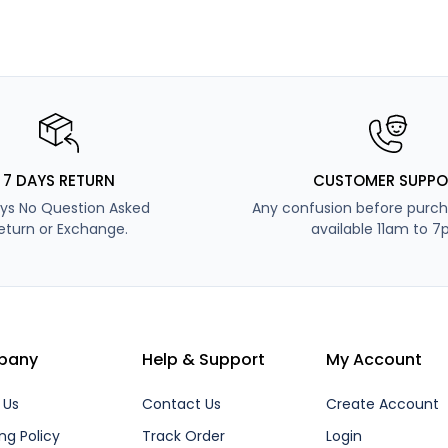
7 DAYS RETURN
CUSTOMER SUPPO
ys No Question Asked
Any confusion before purch
eturn or Exchange.
available 11am to 7
pany
Help & Support
My Account
 Us
Contact Us
Create Account
ng Policy
Track Order
Login