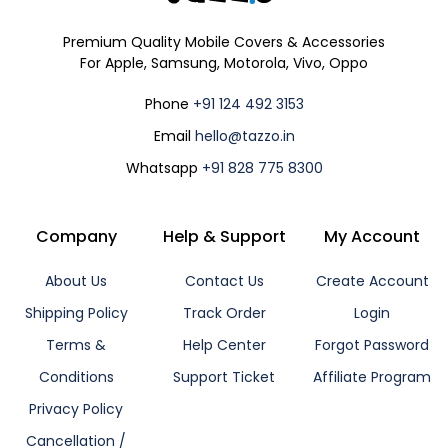
Premium Quality Mobile Covers & Accessories
For Apple, Samsung, Motorola, Vivo, Oppo
Phone
+91 124 492 3153
Email
hello@tazzo.in
Whatsapp
+91 828 775 8300
Company
Help & Support
My Account
About Us
Contact Us
Create Account
Shipping Policy
Track Order
Login
Terms &
Help Center
Forgot Password
Conditions
Support Ticket
Affiliate Program
Privacy Policy
Cancellation /