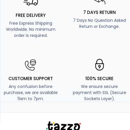
7 DAYS RETURN
FREE DELIVERY
7 Days No Question Asked
Free Express Shipping
Return or Exchange.
Worldwide. No minimum
order is required.
CUSTOMER SUPPORT
100% SECURE
Any confusion before
We ensure secure
purchase, we are available
payment with SSL (Secure
11am to 7pm.
Sockets Layer).