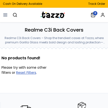
Cash On Delivery Available
Track Order
0
Realme C3i Back Covers
Realme C3i Back Covers – Shop the trendiest cases at Tazzo, where
premium Gorilla Glass meets bold design and lasting protection—
crafted for your Realme C3i Back Covers.
No products found!
Please try with some other
filters or
Reset Filters
.