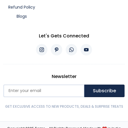
Refund Policy
Blogs
Let's Gets Connected
Newsletter
Subscribe
GET EXCLUSIVE ACCESS TO NEW PRODUCTS, DEALS & SURPRISE TREATS