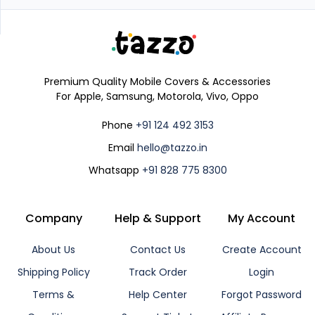
Premium Quality Mobile Covers & Accessories
For Apple, Samsung, Motorola, Vivo, Oppo
Phone
+91 124 492 3153
Email
hello@tazzo.in
Whatsapp
+91 828 775 8300
Company
Help & Support
My Account
About Us
Contact Us
Create Account
Shipping Policy
Track Order
Login
Terms &
Help Center
Forgot Password