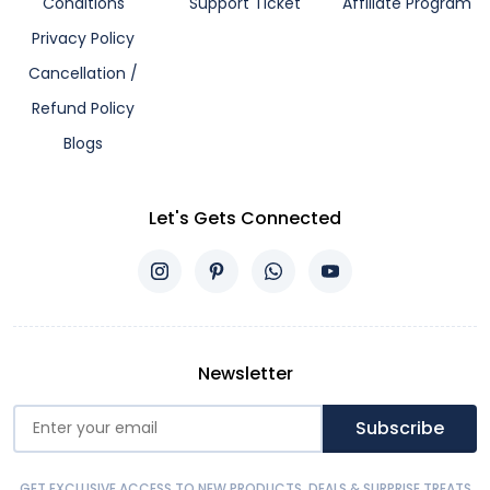
Conditions
Support Ticket
Affiliate Program
Privacy Policy
Cancellation /
Refund Policy
Blogs
Let's Gets Connected
Newsletter
Subscribe
GET EXCLUSIVE ACCESS TO NEW PRODUCTS, DEALS & SURPRISE TREATS