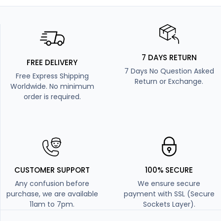
7 DAYS RETURN
FREE DELIVERY
7 Days No Question Asked
Free Express Shipping
Return or Exchange.
Worldwide. No minimum
order is required.
CUSTOMER SUPPORT
100% SECURE
Any confusion before
We ensure secure
purchase, we are available
payment with SSL (Secure
11am to 7pm.
Sockets Layer).