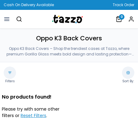
Cash On Delivery Available
Track Order
0
Oppo K3 Back Covers
Oppo K3 Back Covers – Shop the trendiest cases at Tazzo, where
premium Gorilla Glass meets bold design and lasting protection—
crafted for your Oppo K3 Back Covers.
Filters
Sort By:
No products found!
Please try with some other
filters or
Reset Filters
.